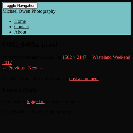
Toggle Navigation
Michael Owen Photography
Home
Contact
About
IMG_0495a-proof
Published
February 18, 2018
at
1582 × 2147
in
Wasteland Weekend
2017
← Previous
/
Next →
Trackbacks are closed, but you can
post a comment
.
Leave a Reply
You must be
logged in
to post a comment.
© 2026 Michael Owen Photography