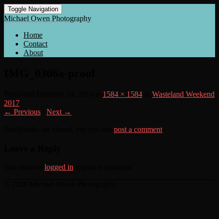
Toggle Navigation
Michael Owen Photography
Home
Contact
About
IMG_0306a-proof
Published
February 18, 2018
at
1584 × 1584
in
Wasteland Weekend
2017
← Previous
/
Next →
Trackbacks are closed, but you can
post a comment
.
Leave a Reply
You must be
logged in
to post a comment.
© 2026 Michael Owen Photography
Scroll
Up