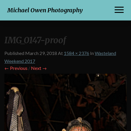
Toggl
Michael Owen Photography
Naviga
IMG_0147-proof
Published
March 29, 2018
At
1584 × 2376
In
Wasteland
Weekend 2017
← Previous
/
Next →