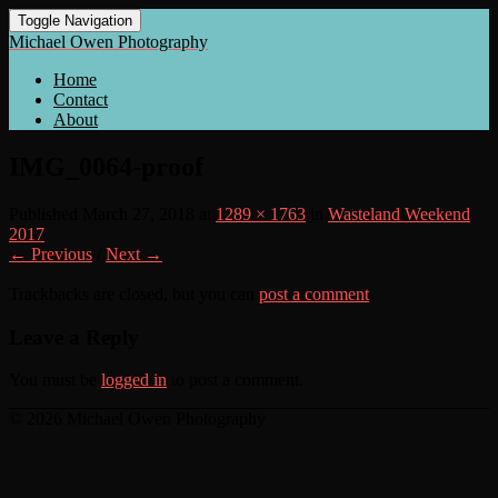
Toggle Navigation
Michael Owen Photography
Home
Contact
About
IMG_0064-proof
Published
March 27, 2018
at
1289 × 1763
in
Wasteland Weekend
2017
← Previous
/
Next →
Trackbacks are closed, but you can
post a comment
.
Leave a Reply
You must be
logged in
to post a comment.
© 2026 Michael Owen Photography