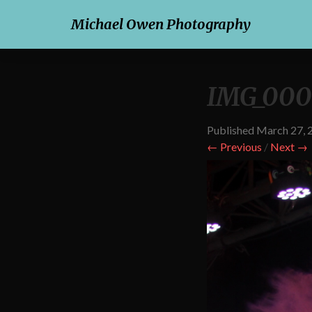
Michael Owen Photography
IMG_000
Published
March 27, 
← Previous
/
Next →