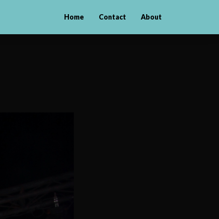
Home
Contact
About