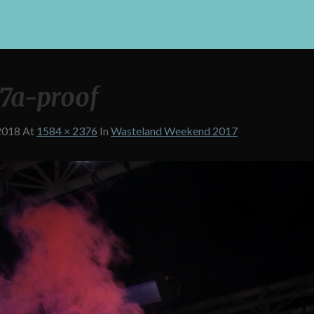
7a-proof
2018
At
1584 × 2376
In
Wasteland Weekend 2017