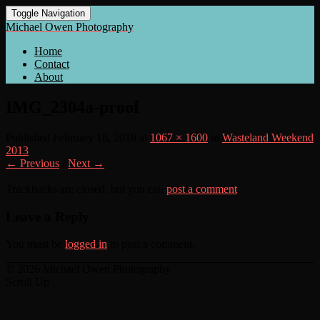
Toggle Navigation
Michael Owen Photography
Home
Contact
About
IMG_2304a-proof
Published
February 18, 2018
at
1067 × 1600
in
Wasteland Weekend
2013
← Previous
/
Next →
Trackbacks are closed, but you can
post a comment
.
Leave a Reply
You must be
logged in
to post a comment.
© 2026 Michael Owen Photography
Scroll Up