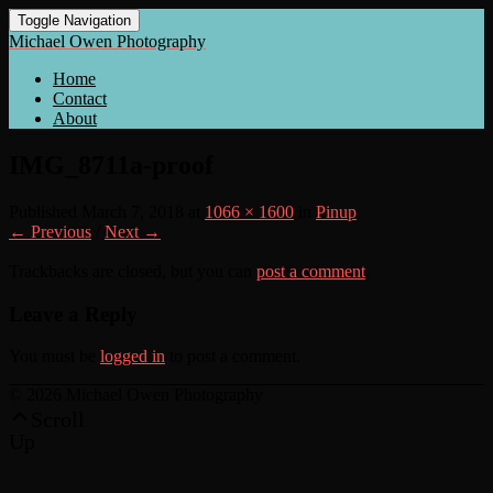
Toggle Navigation
Michael Owen Photography
Home
Contact
About
IMG_8711a-proof
Published
March 7, 2018
at
1066 × 1600
in
Pinup
← Previous
/
Next →
Trackbacks are closed, but you can
post a comment
.
Leave a Reply
You must be
logged in
to post a comment.
© 2026 Michael Owen Photography
Scroll
Up