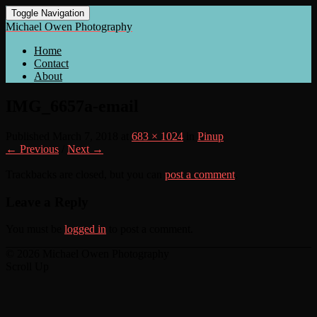
Toggle Navigation
Michael Owen Photography
Home
Contact
About
IMG_6657a-email
Published
March 7, 2018
at
683 × 1024
in
Pinup
← Previous
/
Next →
Trackbacks are closed, but you can
post a comment
.
Leave a Reply
You must be
logged in
to post a comment.
© 2026 Michael Owen Photography
Scroll Up