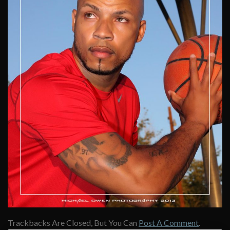
Trackbacks Are Closed, But You Can
Post A Comment
.