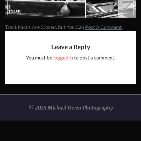
Trackbacks Are Closed, But You Can
Post A Comment
.
Leave a Reply
You must be
logged in
to post a comment.
© 2026 Michael Owen Photography