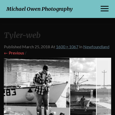
Toggl
Michael Owen Photography
Naviga
Tyler-web
Published
March 25, 2018
At
1600 × 1067
In
Newfoundland
← Previous
/