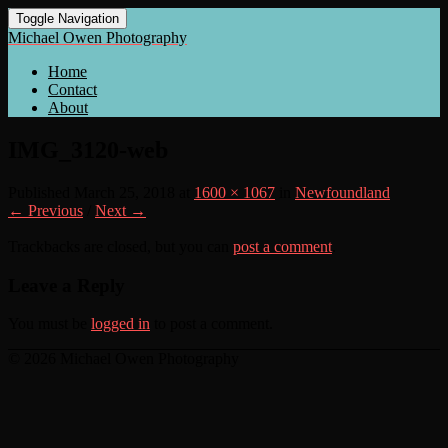
Toggle Navigation
Michael Owen Photography
Home
Contact
About
IMG_3120-web
Published
March 25, 2018
at
1600 × 1067
in
Newfoundland
← Previous
/
Next →
Trackbacks are closed, but you can
post a comment
.
Leave a Reply
You must be
logged in
to post a comment.
© 2026 Michael Owen Photography
Scroll
Up