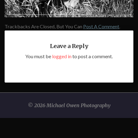
Trackbacks Are Closed, But You Can
Post A Comment
.
Leave a Reply
You must be
logged in
to post a comment.
© 2026 Michael Owen Photography