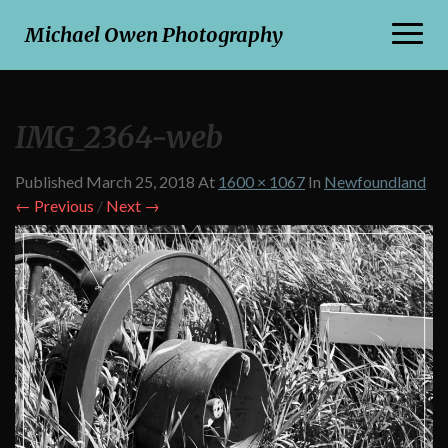
Toggl
Michael Owen Photography
Naviga
IMG_2364-web
Published
March 25, 2018
At
1600 × 1067
In
Newfoundland
← Previous
/
Next →