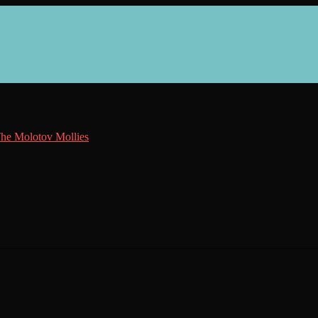
he Molotov Mollies