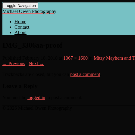
Toggle Navigation
Michael Owen Photography
Home
Contact
About
IMG_3306aa-proof
Published
February 18, 2018
at
1067 × 1600
in
Mitzy Mayhem and T
← Previous
/
Next →
Trackbacks are closed, but you can
post a comment
.
Leave a Reply
You must be
logged in
to post a comment.
© 2026 Michael Owen Photography