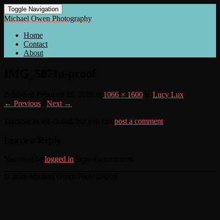
Toggle Navigation
Michael Owen Photography
Home
Contact
About
IMG_5871a-proof
Published
February 18, 2018
at
1066 × 1600
in
Lucy Lux
← Previous
/
Next →
Trackbacks are closed, but you can
post a comment
.
Leave a Reply
You must be
logged in
to post a comment.
© 2026 Michael Owen Photography