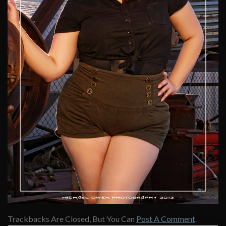
Trackbacks Are Closed, But You Can
Post A Comment
.