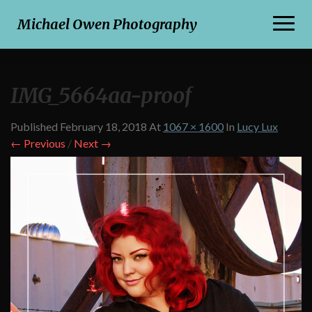
Toggl
Michael Owen Photography
Naviga
IMG_5664aa-proof
Published
February 18, 2018
At
1067 × 1600
In
Lucy Lux
← Previous
/
Next →