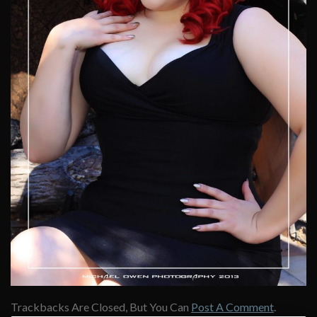
Trackbacks Are Closed, But You Can
Post A Comment
.