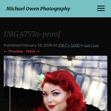
Toggl
Michael Owen Photography
Naviga
IMG_4757a-proof
Published
February 18, 2018
At
1067 × 1600
In
Lucy Lux
← Previous
/
Next →