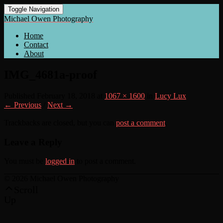
Toggle Navigation
Michael Owen Photography
Home
Contact
About
IMG_4681a-proof
Published
February 18, 2018
at
1067 × 1600
in
Lucy Lux
← Previous
/
Next →
Trackbacks are closed, but you can
post a comment
.
Leave a Reply
You must be
logged in
to post a comment.
© 2026 Michael Owen Photography
Scroll
Up