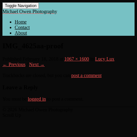
Toggle Navigation
Michael Owen Photography
Home
Contact
About
IMG_4625aa-proof
Published
February 18, 2018
at
1067 × 1600
in
Lucy Lux
← Previous
/
Next →
Trackbacks are closed, but you can
post a comment
.
Leave a Reply
You must be
logged in
to post a comment.
© 2026 Michael Owen Photography
Scroll Up