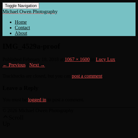
Toggle Navigation
Michael Owen Photography
Home
Contact
About
IMG_4529a-proof
Published
February 18, 2018
at
1067 × 1600
in
Lucy Lux
← Previous
/
Next →
Trackbacks are closed, but you can
post a comment
.
Leave a Reply
You must be
logged in
to post a comment.
© 2026 Michael Owen Photography
Scroll
Up