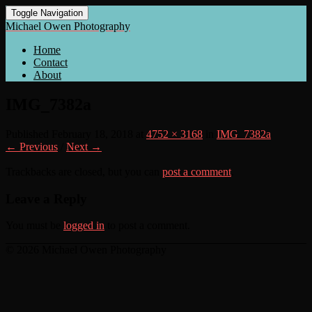
Toggle Navigation
Michael Owen Photography
Home
Contact
About
IMG_7382a
Published
February 18, 2018
at
4752 × 3168
in
IMG_7382a
← Previous
/
Next →
Trackbacks are closed, but you can
post a comment
.
Leave a Reply
You must be
logged in
to post a comment.
© 2026 Michael Owen Photography