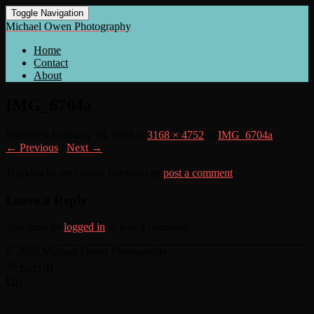
Toggle Navigation
Michael Owen Photography
Home
Contact
About
IMG_6704a
Published
February 18, 2018
at
3168 × 4752
in
IMG_6704a
← Previous
/
Next →
Trackbacks are closed, but you can
post a comment
.
Leave a Reply
You must be
logged in
to post a comment.
© 2026 Michael Owen Photography
Scroll
Up