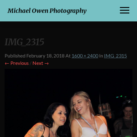
Toggl
Michael Owen Photography
Naviga
IMG_2315
Published
February 18, 2018
At
1600 × 2400
In
IMG_2315
← Previous
/
Next →