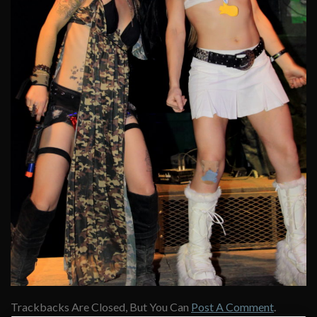
Trackbacks Are Closed, But You Can
Post A Comment
.