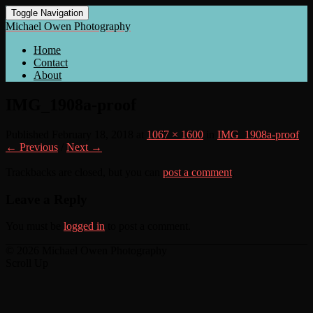
Toggle Navigation
Michael Owen Photography
Home
Contact
About
IMG_1908a-proof
Published
February 18, 2018
at
1067 × 1600
in
IMG_1908a-proof
← Previous
/
Next →
Trackbacks are closed, but you can
post a comment
.
Leave a Reply
You must be
logged in
to post a comment.
© 2026 Michael Owen Photography
Scroll Up