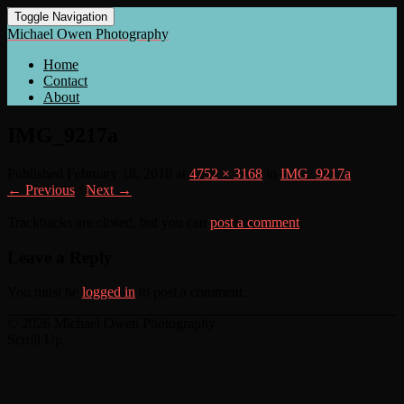
Toggle Navigation
Michael Owen Photography
Home
Contact
About
IMG_9217a
Published
February 18, 2018
at
4752 × 3168
in
IMG_9217a
← Previous
/
Next →
Trackbacks are closed, but you can
post a comment
.
Leave a Reply
You must be
logged in
to post a comment.
© 2026 Michael Owen Photography
Scroll Up