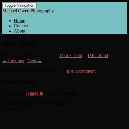
Toggle Navigation
Michael Owen Photography
Home
Contact
About
IMG_8744
Published
October 15, 2018
at
2376 × 1584
in
IMG_8744
← Previous
/
Next →
Trackbacks are closed, but you can
post a comment
.
Leave a Reply
You must be
logged in
to post a comment.
© 2026 Michael Owen Photography
Scroll Up