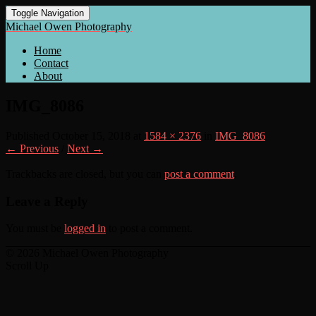
Toggle Navigation
Michael Owen Photography
Home
Contact
About
IMG_8086
Published
October 15, 2018
at
1584 × 2376
in
IMG_8086
← Previous
/
Next →
Trackbacks are closed, but you can
post a comment
.
Leave a Reply
You must be
logged in
to post a comment.
© 2026 Michael Owen Photography
Scroll Up