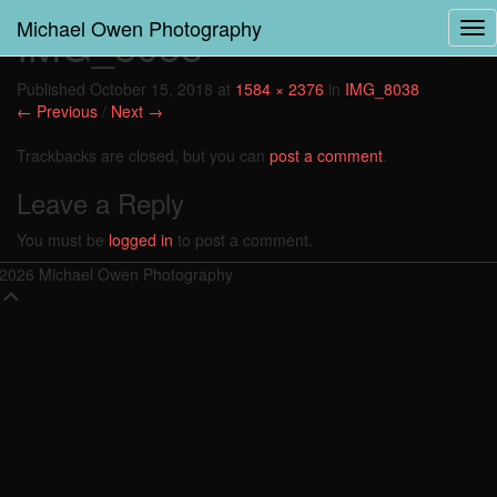
Michael Owen Photography
IMG_8038
Tog
Nav
Published
October 15, 2018
at
1584 × 2376
in
IMG_8038
← Previous
/
Next →
Trackbacks are closed, but you can
post a comment
.
Leave a Reply
You must be
logged in
to post a comment.
2026 Michael Owen Photography
Scroll
Up