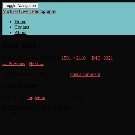
Toggle Navigation
Michael Owen Photography
Home
Contact
About
IMG_8021
Published
October 15, 2018
at
1581 × 2110
in
IMG_8021
← Previous
/
Next →
Trackbacks are closed, but you can
post a comment
.
Leave a Reply
You must be
logged in
to post a comment.
© 2026 Michael Owen Photography
Scroll Up