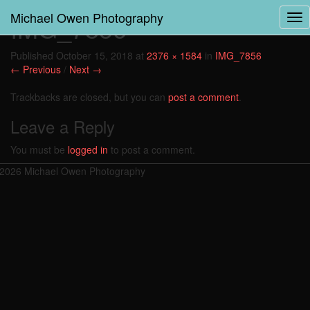
Michael Owen Photography
IMG_7856
Tog
Nav
Published
October 15, 2018
at
2376 × 1584
in
IMG_7856
← Previous
/
Next →
Trackbacks are closed, but you can
post a comment
.
Leave a Reply
You must be
logged in
to post a comment.
2026 Michael Owen Photography