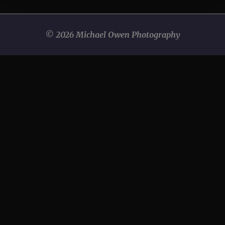
© 2026 Michael Owen Photography