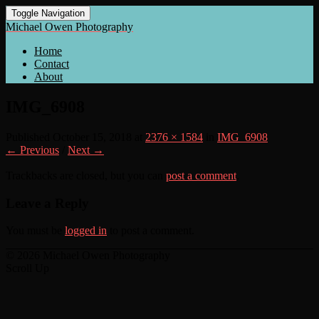
Toggle Navigation
Michael Owen Photography
Home
Contact
About
IMG_6908
Published
October 15, 2018
at
2376 × 1584
in
IMG_6908
← Previous
/
Next →
Trackbacks are closed, but you can
post a comment
.
Leave a Reply
You must be
logged in
to post a comment.
© 2026 Michael Owen Photography
Scroll Up