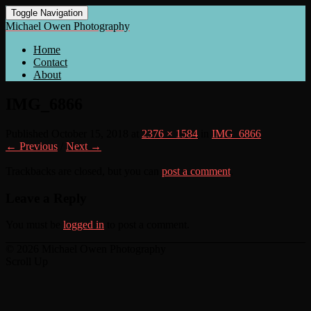
Toggle Navigation
Michael Owen Photography
Home
Contact
About
IMG_6866
Published
October 15, 2018
at
2376 × 1584
in
IMG_6866
← Previous
/
Next →
Trackbacks are closed, but you can
post a comment
.
Leave a Reply
You must be
logged in
to post a comment.
© 2026 Michael Owen Photography
Scroll Up