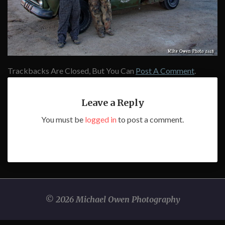
Trackbacks Are Closed, But You Can
Post A Comment
.
Leave a Reply
You must be
logged in
to post a comment.
© 2026 Michael Owen Photography