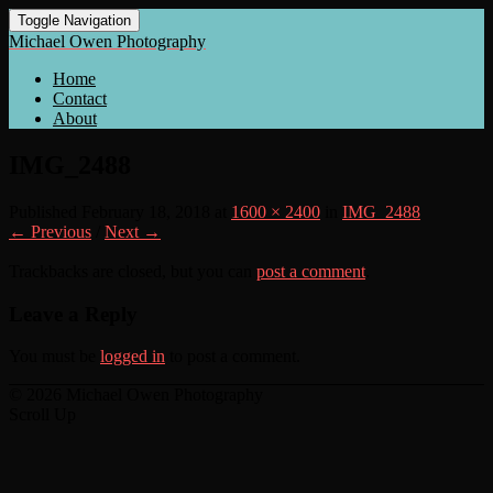
Toggle Navigation
Michael Owen Photography
Home
Contact
About
IMG_2488
Published
February 18, 2018
at
1600 × 2400
in
IMG_2488
← Previous
/
Next →
Trackbacks are closed, but you can
post a comment
.
Leave a Reply
You must be
logged in
to post a comment.
© 2026 Michael Owen Photography
Scroll Up