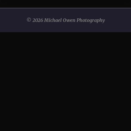
© 2026 Michael Owen Photography