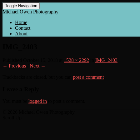
Toggle Navigation
Michael Owen Photography
Home
Contact
About
IMG_2403
Published
October 15, 2018
at
1528 × 2292
in
IMG_2403
← Previous
/
Next →
Trackbacks are closed, but you can
post a comment
.
Leave a Reply
You must be
logged in
to post a comment.
© 2026 Michael Owen Photography
Scroll Up