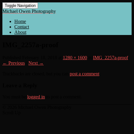
Toggle Navigation
Michael Owen Photography
Home
Contact
About
IMG_2257a-proof
Published
February 18, 2018
at
1280 × 1600
in
IMG_2257a-proof
← Previous
/
Next →
Trackbacks are closed, but you can
post a comment
.
Leave a Reply
You must be
logged in
to post a comment.
© 2026 Michael Owen Photography
Scroll Up