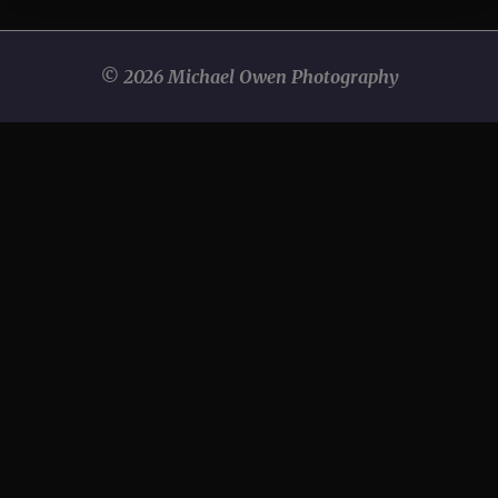
© 2026 Michael Owen Photography