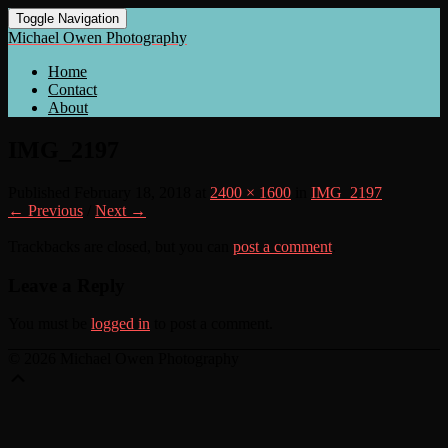
Toggle Navigation
Michael Owen Photography
Home
Contact
About
IMG_2197
Published
February 18, 2018
at
2400 × 1600
in
IMG_2197
← Previous
/
Next →
Trackbacks are closed, but you can
post a comment
.
Leave a Reply
You must be
logged in
to post a comment.
© 2026 Michael Owen Photography
Scroll
Up