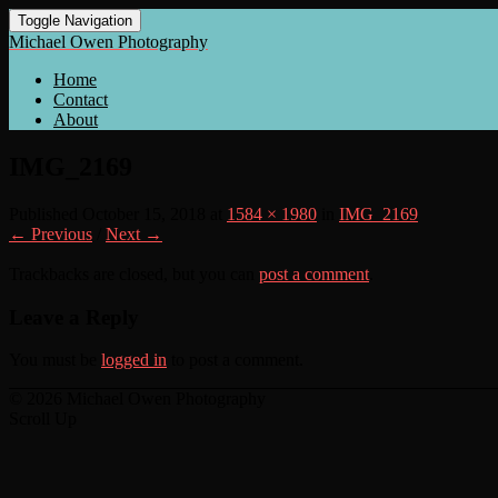
Toggle Navigation
Michael Owen Photography
Home
Contact
About
IMG_2169
Published
October 15, 2018
at
1584 × 1980
in
IMG_2169
← Previous
/
Next →
Trackbacks are closed, but you can
post a comment
.
Leave a Reply
You must be
logged in
to post a comment.
© 2026 Michael Owen Photography
Scroll Up