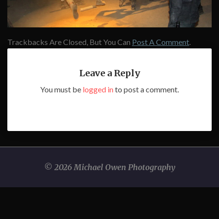
Trackbacks Are Closed, But You Can
Post A Comment
.
Leave a Reply
You must be
logged in
to post a comment.
© 2026 Michael Owen Photography