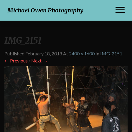
Toggl
Michael Owen Photography
Naviga
IMG_2151
Published
February 18, 2018
At
2400 × 1600
In
IMG_2151
← Previous
/
Next →