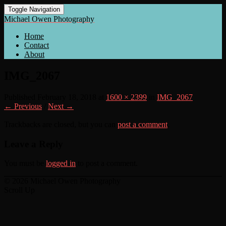
Toggle Navigation
Michael Owen Photography
Home
Contact
About
IMG_2067
Published
February 18, 2018
at
1600 × 2399
in
IMG_2067
← Previous
/
Next →
Trackbacks are closed, but you can
post a comment
.
Leave a Reply
You must be
logged in
to post a comment.
© 2026 Michael Owen Photography
Scroll Up