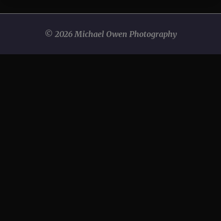
© 2026 Michael Owen Photography