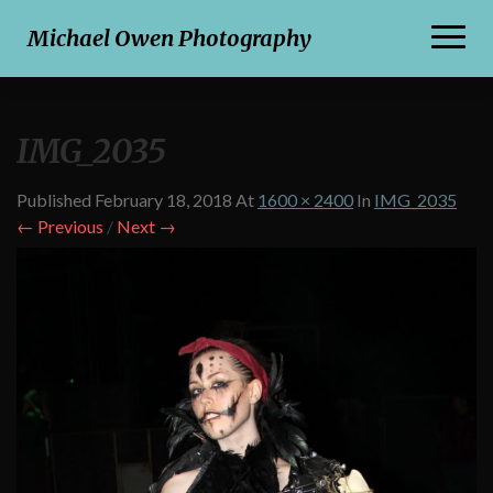
Toggl
Michael Owen Photography
Naviga
IMG_2035
Published
February 18, 2018
At
1600 × 2400
In
IMG_2035
← Previous
/
Next →