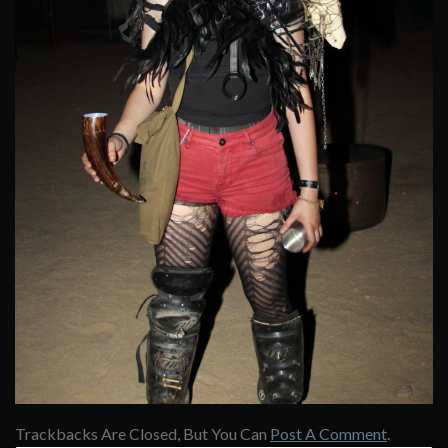
Trackbacks Are Closed, But You Can
Post A Comment
.