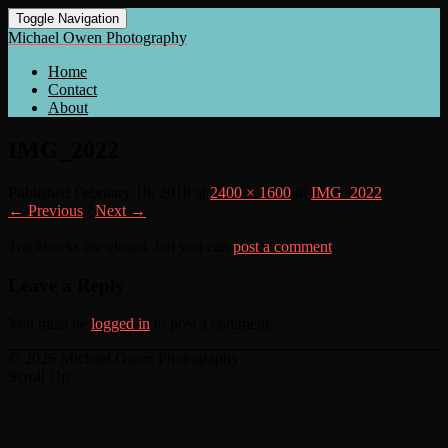
Toggle Navigation
Michael Owen Photography
Home
Contact
About
IMG_2022
Published
February 18, 2018
at
2400 × 1600
in
IMG_2022
← Previous
/
Next →
Trackbacks are closed, but you can
post a comment
.
Leave a Reply
You must be
logged in
to post a comment.
© 2026 Michael Owen Photography
Scroll Up