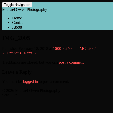
Toggle Navigation
Michael Owen Photography
Home
Contact
About
IMG_2005
Published
February 18, 2018
at
1600 × 2400
in
IMG_2005
← Previous
/
Next →
Trackbacks are closed, but you can
post a comment
.
Leave a Reply
You must be
logged in
to post a comment.
© 2026 Michael Owen Photography
Scroll Up