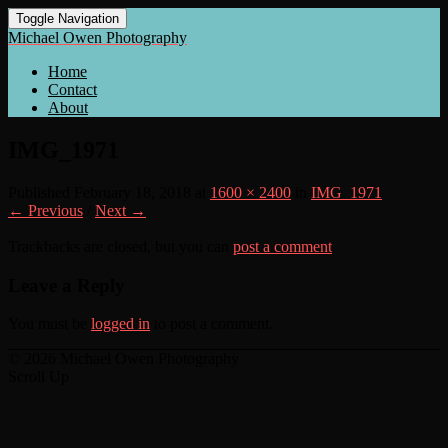
Toggle Navigation
Michael Owen Photography
Home
Contact
About
IMG_1971
Published
February 18, 2018
at
1600 × 2400
in
IMG_1971
← Previous
/
Next →
Trackbacks are closed, but you can
post a comment
.
Leave a Reply
You must be
logged in
to post a comment.
© 2026 Michael Owen Photography
Scroll Up