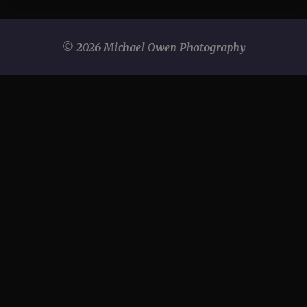
© 2026 Michael Owen Photography