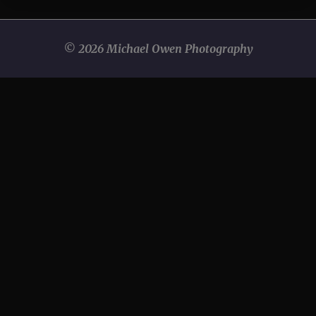
© 2026 Michael Owen Photography