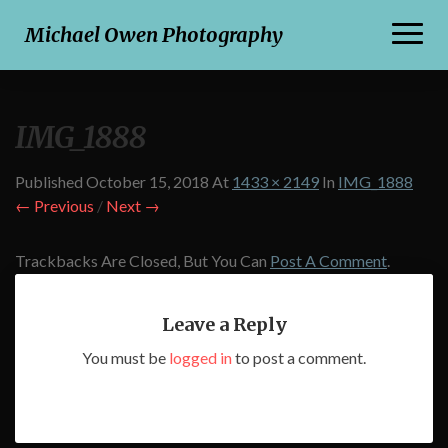
Toggl
Michael Owen Photography
Naviga
IMG_1888
Published
October 15, 2018
At
1433 × 2149
In
IMG_1888
← Previous
/
Next →
Trackbacks Are Closed, But You Can
Post A Comment
.
Leave a Reply
You must be
logged in
to post a comment.