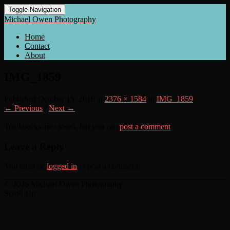
Toggle Navigation
Michael Owen Photography
Home
Contact
About
IMG_1859
Published
October 15, 2018
at
2376 × 1584
in
IMG_1859
← Previous
/
Next →
Trackbacks are closed, but you can
post a comment
.
Leave a Reply
You must be
logged in
to post a comment.
© 2026 Michael Owen Photography
Scroll Up